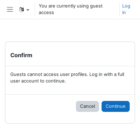
Skip to main content
You are currently using guest
Log
access
in
Side panel
Confirm
Guests cannot access user profiles. Log in with a full
user account to continue.
Cancel
Continue