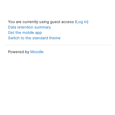
You are currently using guest access (
Log in
)
Data retention summary
Get the mobile app
Switch to the standard theme
Powered by
Moodle