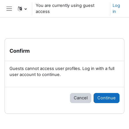
Skip to main content
You are currently using guest
Log
access
in
Side panel
Confirm
Guests cannot access user profiles. Log in with a full
user account to continue.
Cancel
Continue